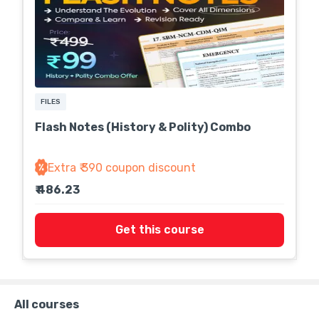
FILES
Flash Notes (History & Polity) Combo
Extra ₹ 390 coupon discount
₹ 486.23
Get this course
All courses