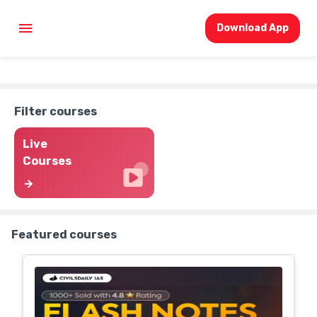
Download App
Filter courses
Live
Courses
Featured courses